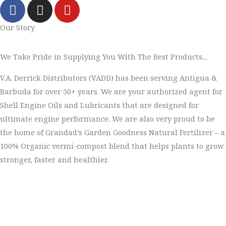
F
I
Y
a
n
o
c
s
u
Our Story
e
t
t
b
a
u
We Take Pride in Supplying You With The Best Products...
o
g
b
o
r
e
V.A. Derrick Distributors (VADD) has been serving Antigua &
k
a
Barbuda for over 50+ years. We are your authorized agent for
m
Shell Engine Oils and Lubricants that are designed for
ultimate engine performance. We are also very proud to be
the home of Grandad’s Garden Goodness Natural Fertilizer – a
100% Organic vermi-compost blend that helps plants to grow
stronger, faster and healthier.