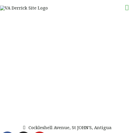
Skip
M
to
M
content
Cockleshell Avenue, St JOHN'S, Antigua