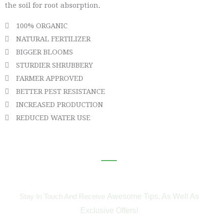
the soil for root absorption
.
100% ORGANIC
NATURAL FERTILIZER
BIGGER BLOOMS
STURDIER SHRUBBERY
FARMER APPROVED
BETTER PEST RESISTANCE
INCREASED PRODUCTION
REDUCED WATER USE
Subscribe To Our Newsletter
Awesome Tips, As Well As
Stay In Touch And Receive
Exclusive Offers!