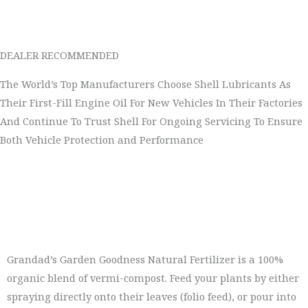
DEALER RECOMMENDED
The World’s Top Manufacturers Choose Shell Lubricants As
Their First-Fill Engine Oil For New Vehicles In Their Factories
And Continue To Trust Shell For Ongoing Servicing To Ensure
Both Vehicle Protection and Performance
Grandad’s Garden Goodness Natural Fertilizer is a 100%
organic blend of vermi-compost. Feed your plants by either
spraying directly onto their leaves (folio feed), or pour into